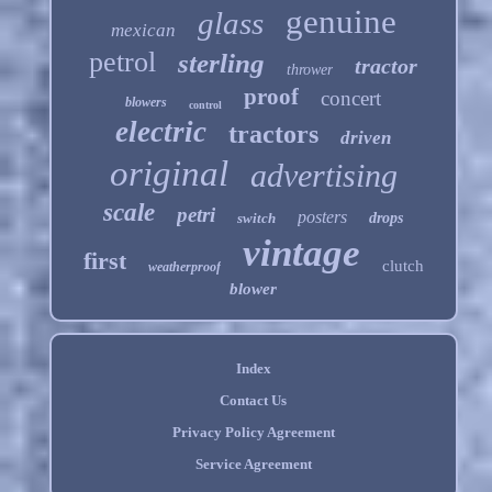
genuine
glass
mexican
petrol
sterling
tractor
thrower
proof
concert
blowers
control
electric
tractors
driven
original
advertising
scale
petri
posters
switch
drops
vintage
first
clutch
weatherproof
blower
Index
Contact Us
Privacy Policy Agreement
Service Agreement