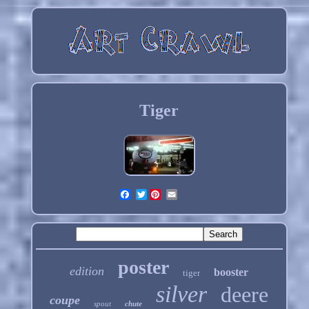
Tiger
Twitter
poster
edition
booster
tiger
silver
deere
coupe
spout
chute