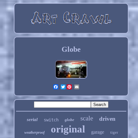
Globe
Twitter
scale
driven
serial
switch
globe
original
garage
tiger
weatherproof