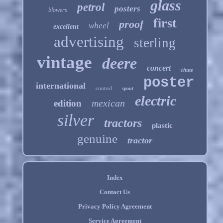
glass
petrol
posters
blowers
first
proof
wheel
excellent
advertising
sterling
vintage
deere
concert
chute
poster
international
control
spout
electric
mexican
edition
silver
tractors
plastic
genuine
tractor
Index
Contact Us
Privacy Policy Agreement
Service Agreement