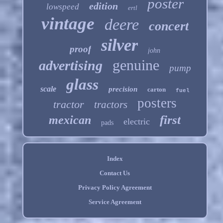
poster
edition
lowspeed
ertl
vintage
deere
concert
silver
proof
john
genuine
advertising
pump
glass
scale
precision
carton
fuel
posters
tractor
tractors
first
mexican
electric
pads
Index
Contact Us
Privacy Policy Agreement
Service Agreement