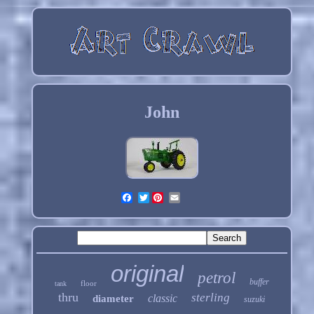
John
Twitter
original
petrol
buffer
floor
tank
thru
sterling
classic
diameter
suzuki